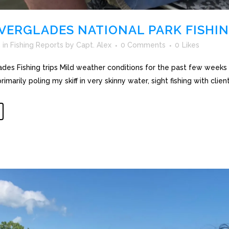
VERGLADES NATIONAL PARK FISHIN
h
in
Fishing Reports
by
Capt. Alex
0 Comments
0
Likes
des Fishing trips Mild weather conditions for the past few weeks 
primarily poling my skiff in very skinny water, sight fishing with clien