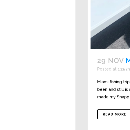
29 NOV
M
Posted at 13:52h
Miami fishing tr
been and still i
made my Snapper
READ MORE