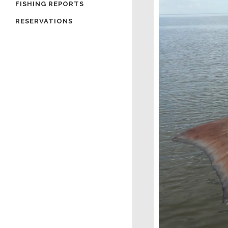
FISHING REPORTS
RESERVATIONS