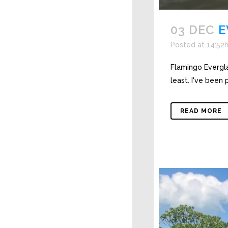
03 DEC
E
Posted at 14:52
Flamingo Evergla
least. I've been 
READ MORE