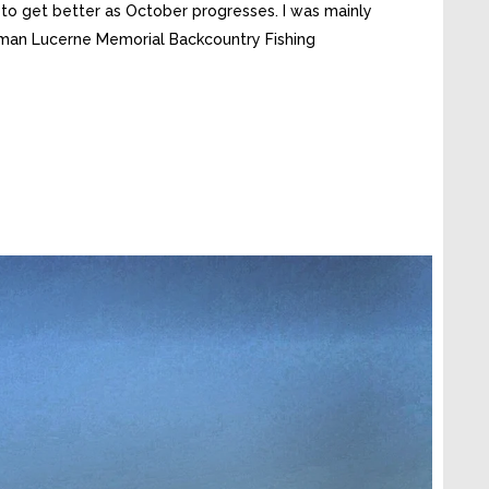
 to get better as October progresses. I was mainly
erman Lucerne Memorial Backcountry Fishing