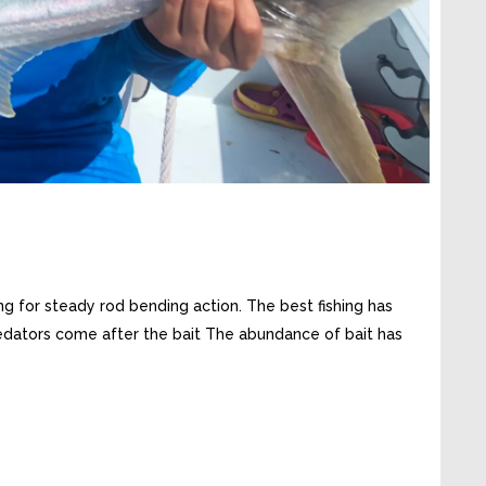
ng for steady rod bending action. The best fishing has
Predators come after the bait The abundance of bait has