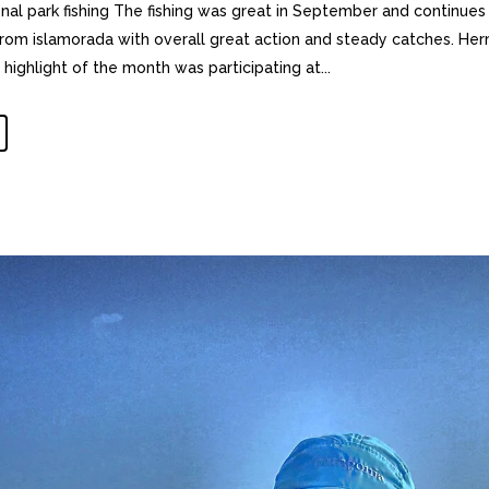
nal park fishing The fishing was great in September and continues
 from islamorada with overall great action and steady catches. H
ighlight of the month was participating at...