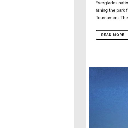
Everglades natio
fishing the park
Tournament The h
READ MORE