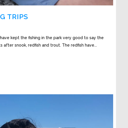
G TRIPS
have kept the fishing in the park very good to say the
ts after snook, redfish and trout. The redfish have...