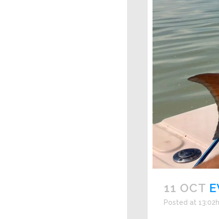
11 OCT
E
Posted at 13:02