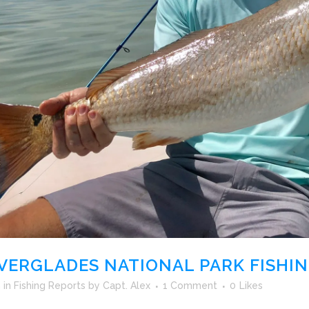
VERGLADES NATIONAL PARK FISHI
h
in
Fishing Reports
by
Capt. Alex
1 Comment
0
Likes