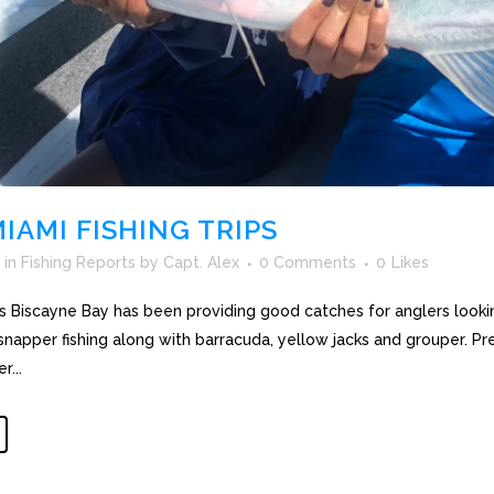
IAMI FISHING TRIPS
in
Fishing Reports
by
Capt. Alex
0 Comments
0
Likes
ips Biscayne Bay has been providing good catches for anglers looki
s snapper fishing along with barracuda, yellow jacks and grouper. 
...