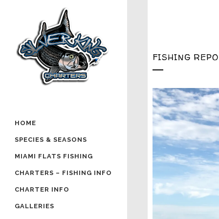
FISHING REP
HOME
SPECIES & SEASONS
MIAMI FLATS FISHING
CHARTERS – FISHING INFO
CHARTER INFO
GALLERIES