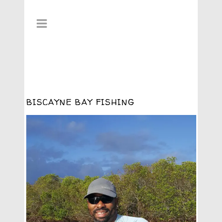
BISCAYNE BAY FISHING