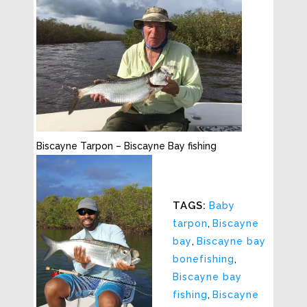
Biscayne Tarpon – Biscayne Bay fishing
TAGS:
Baby
tarpon
,
Biscayne
bay
,
Biscayne bay
bonefishing
,
Biscayne bay
fishing
,
Biscayne