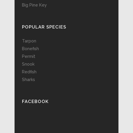
Big Pine Key
POPULAR SPECIES
Tarpon
Bonefish
Permit
Snook
Redfish
Sharks
FACEBOOK