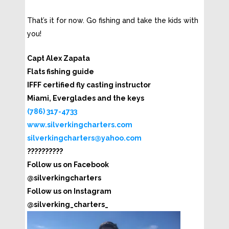
That’s it for now. Go fishing and take the kids with
you!
Capt Alex Zapata
Flats fishing guide
IFFF certified fly casting instructor
Miami, Everglades and the keys
(786) 317-4733
www.silverkingcharters.com
silverkingcharters@yahoo.com
??????????
Follow us on Facebook
@silverkingcharters
Follow us on Instagram
@silverking_charters_