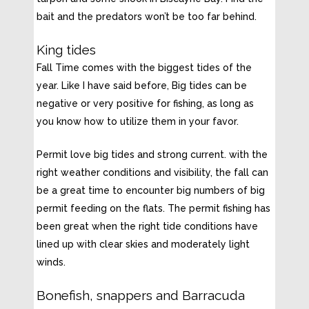
bait and the predators won’t be too far behind.
King tides
Fall Time comes with the biggest tides of the
year. Like I have said before, Big tides can be
negative or very positive for fishing, as long as
you know how to utilize them in your favor.
Permit love big tides and strong current. with the
right weather conditions and visibility, the fall can
be a great time to encounter big numbers of big
permit feeding on the flats. The permit fishing has
been great when the right tide conditions have
lined up with clear skies and moderately light
winds.
Bonefish, snappers and Barracuda