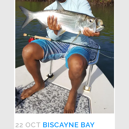
22 OCT
BISCAYNE BAY