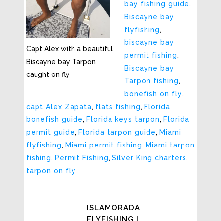
bay fishing guide
,
Biscayne bay
flyfishing
,
biscayne bay
Capt Alex with a beautiful
permit fishing
,
Biscayne bay Tarpon
Biscayne bay
caught on fly
Tarpon fishing
,
bonefish on fly
,
capt Alex Zapata
,
flats fishing
,
Florida
bonefish guide
,
Florida keys tarpon
,
Florida
permit guide
,
Florida tarpon guide
,
Miami
flyfishing
,
Miami permit fishing
,
Miami tarpon
fishing
,
Permit Fishing
,
Silver King charters
,
tarpon on fly
ISLAMORADA
FLYFISHING |