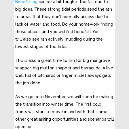
Bonefishing
can be a bit tough in the fall due to
big tides. These strong tidal periods send the fish
to areas that they don’t normally access due to
lack of water and food. Do your homework finding
those places and you will find bonefish. You
will also see fish actively mudding during the
lowest stages of the tides.
This is also a great time to fish for big mangrove
snapper, big mutton snapper and barracuda. A live
well full of pilchards or finger mullet always gets
the job done.
As we get into November, we will soon be making
the transition into winter time. The first cold
fronts will start to move in and with that, some
other great fishing opportunities and scenarios will
open up.