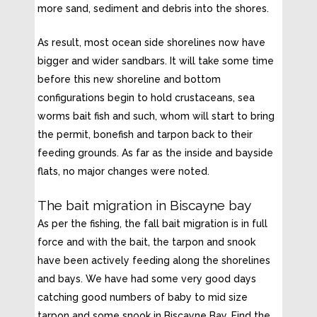
more sand, sediment and debris into the shores.
As result, most ocean side shorelines now have
bigger and wider sandbars. It will take some time
before this new shoreline and bottom
configurations begin to hold crustaceans, sea
worms bait fish and such, whom will start to bring
the permit, bonefish and tarpon back to their
feeding grounds. As far as the inside and bayside
flats, no major changes were noted.
The bait migration in Biscayne bay
As per the fishing, the fall bait migration is in full
force and with the bait, the tarpon and snook
have been actively feeding along the shorelines
and bays. We have had some very good days
catching good numbers of baby to mid size
tarpon and some snook in Biscayne Bay. Find the