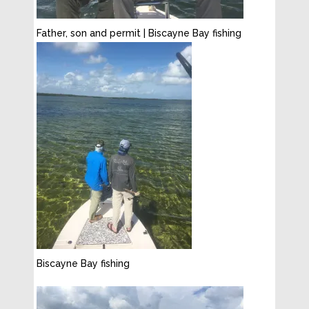
Father, son and permit | Biscayne Bay fishing
Biscayne Bay fishing