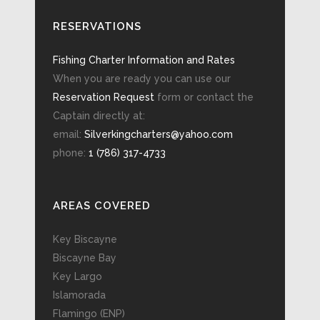
RESERVATIONS
Fishing Charter Information and Rates
When you are ready you can use our
Reservation Request
form or contact the
Captain directly at:
email:
Silverkingcharters@yahoo.com
phone:
1 (786) 317-4733
AREAS COVERED
Key Biscayne
Biscayne Bay
Key Largo
Islamorada
Flamingo (ENP)