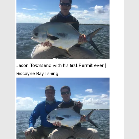
Jason Townsend with his first Permit ever |
Biscayne Bay fishing