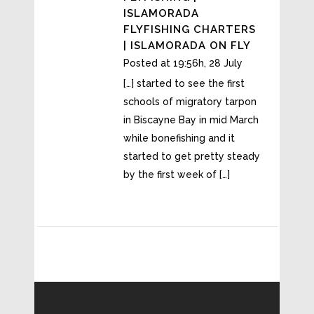
ISLAMORADA
FLYFISHING CHARTERS
| ISLAMORADA ON FLY
Posted at 19:56h, 28 July
[…] started to see the first
schools of migratory tarpon
in Biscayne Bay in mid March
while bonefishing and it
started to get pretty steady
by the first week of […]