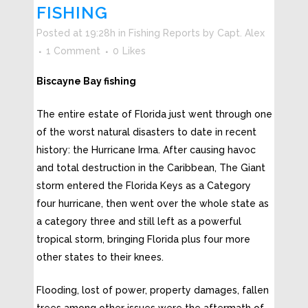
FISHING
Posted at 19:28h
in
Fishing Reports
by
Capt. Alex
1 Comment
0
Likes
Biscayne Bay fishing
The entire estate of Florida just went through one
of the worst natural disasters to date in recent
history: the Hurricane Irma. After causing havoc
and total destruction in the Caribbean, The Giant
storm entered the Florida Keys as a Category
four hurricane, then went over the whole state as
a category three and still left as a powerful
tropical storm, bringing Florida plus four more
other states to their knees.
Flooding, lost of power, property damages, fallen
trees among other issues were the aftermath of