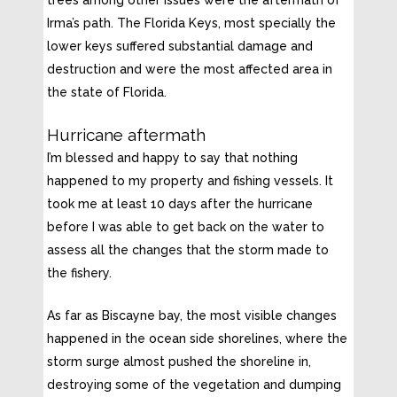
Irma’s path. The Florida Keys, most specially the
lower keys suffered substantial damage and
destruction and were the most affected area in
the state of Florida.
Hurricane aftermath
I’m blessed and happy to say that nothing
happened to my property and fishing vessels. It
took me at least 10 days after the hurricane
before I was able to get back on the water to
assess all the changes that the storm made to
the fishery.
As far as Biscayne bay, the most visible changes
happened in the ocean side shorelines, where the
storm surge almost pushed the shoreline in,
destroying some of the vegetation and dumping