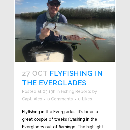
27 OCT
FLYFISHING IN
THE EVERGLADES
Posted at 03:19h
in
Fishing Reports
by
Capt. Alex
0 Comments
0
Likes
Flyfishing in the Everglades It's been a
great couple of weeks flyfishing in the
Everglades out of flamingo. The highlight