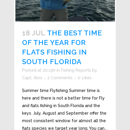
18 JUL
THE BEST TIME
OF THE YEAR FOR
FLATS FISHING IN
SOUTH FLORIDA
Posted at 20:19h
in
Fishing Reports
by
Capt. Alex
2 Comments
0
Likes
Summer time Flyfishing Summer time is
here and there is not a better time for Fly
and flats fishing in South Florida and the
keys. July, August and September offer the
most consistent window for almost all the
flats species we target year long. You can...