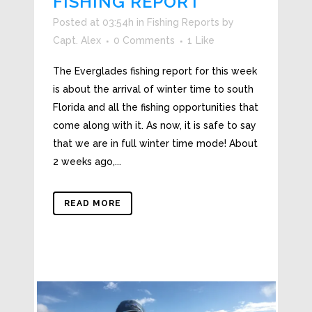
FISHING REPORT
Posted at 03:54h
in
Fishing Reports
by
Capt. Alex
0 Comments
1
Like
The Everglades fishing report for this week
is about the arrival of winter time to south
Florida and all the fishing opportunities that
come along with it. As now, it is safe to say
that we are in full winter time mode! About
2 weeks ago,...
READ MORE