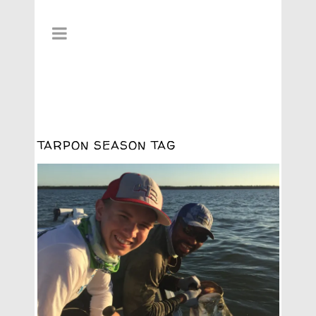
TARPON SEASON TAG