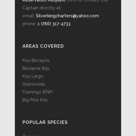
Reservation Request
form or contact the
Captain directly at:
email:
Silverkingcharters@yahoo.com
phone:
1 (786) 317-4733
AREAS COVERED
Key Biscayne
Biscayne Bay
Key Largo
Islamorada
Flamingo (ENP)
Big Pine Key
POPULAR SPECIES