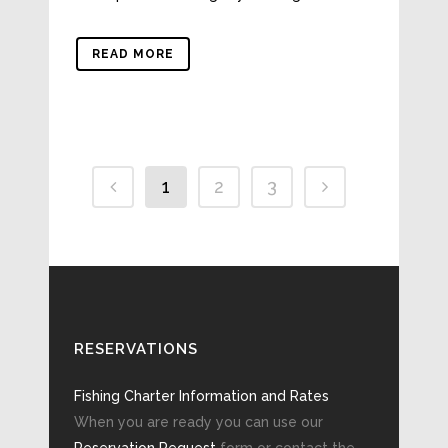
READ MORE
1
2
3
RESERVATIONS
Fishing Charter Information and Rates
When you are ready you can use our