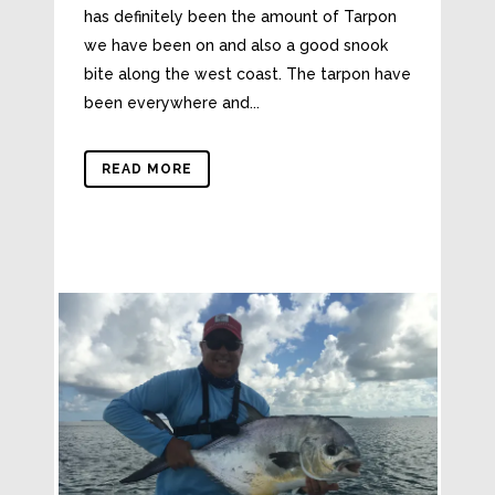
has definitely been the amount of Tarpon
we have been on and also a good snook
bite along the west coast. The tarpon have
been everywhere and...
READ MORE