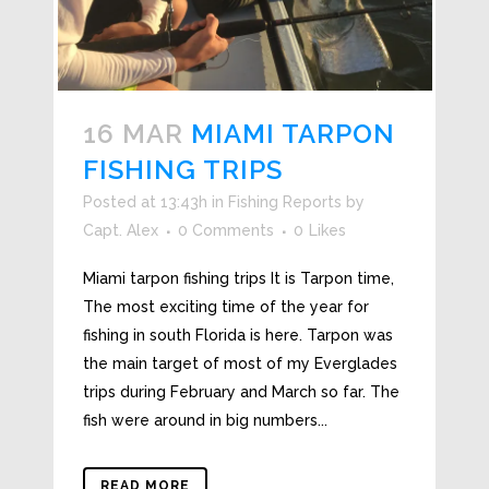
16 MAR
MIAMI TARPON
FISHING TRIPS
Posted at 13:43h
in
Fishing Reports
by
Capt. Alex
0 Comments
0
Likes
Miami tarpon fishing trips It is Tarpon time,
The most exciting time of the year for
fishing in south Florida is here. Tarpon was
the main target of most of my Everglades
trips during February and March so far. The
fish were around in big numbers...
READ MORE