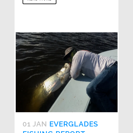
01 JAN
EVERGLADES