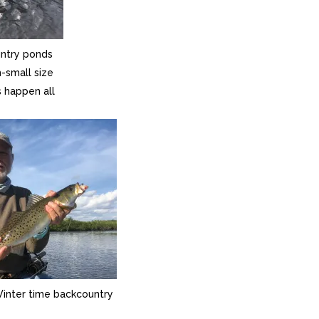
ntry ponds
-small size
s happen all
Winter time backcountry