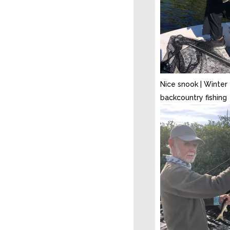
Nice snook | Winter
backcountry fishing