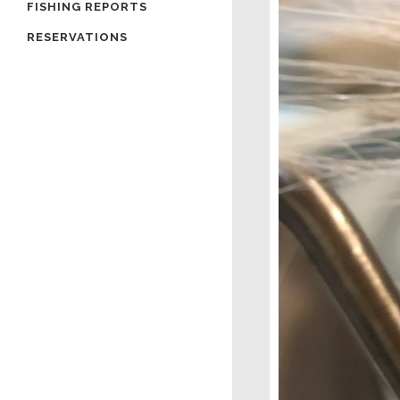
FISHING REPORTS
RESERVATIONS