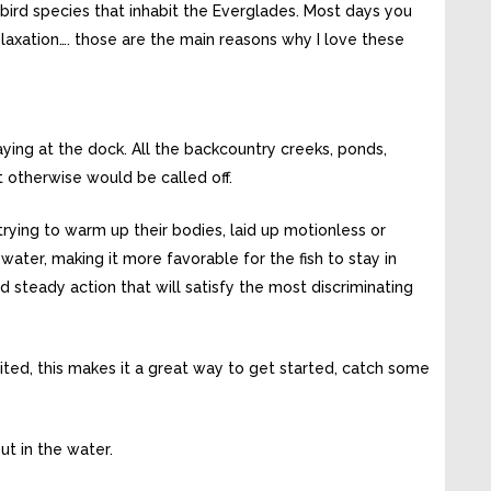
bird species that inhabit the Everglades. Most days you
relaxation…. those are the main reasons why I love these
aying at the dock. All the backcountry creeks, ponds,
t otherwise would be called off.
rying to warm up their bodies, laid up motionless or
 water, making it more favorable for the fish to stay in
 steady action that will satisfy the most discriminating
limited, this makes it a great way to get started, catch some
ut in the water.