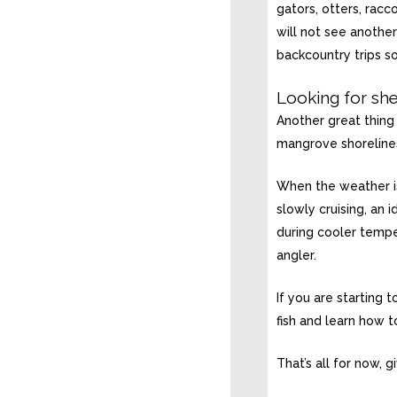
gators, otters, rac
will not see another
backcountry trips s
Looking for she
Another great thing 
mangrove shorelines
When the weather is 
slowly cruising, an 
during cooler tempe
angler.
If you are starting 
fish and learn how t
That’s all for now, 