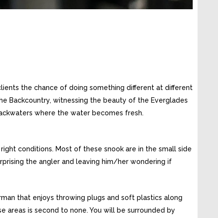
clients the chance of doing something different at different
 the Backcountry, witnessing the beauty of the Everglades
 backwaters where the water becomes fresh.
right conditions. Most of these snook are in the small side
rprising the angler and leaving him/her wondering if
erman that enjoys throwing plugs and soft plastics along
se areas is second to none. You will be surrounded by