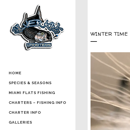
WINTER TIME
HOME
SPECIES & SEASONS
MIAMI FLATS FISHING
CHARTERS – FISHING INFO
CHARTER INFO
GALLERIES