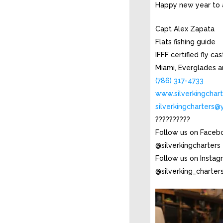
Happy new year to a
Capt Alex Zapata
Flats fishing guide
IFFF certified fly ca
Miami, Everglades a
(786) 317-4733
www.silverkingchar
silverkingcharters
??????????
Follow us on Faceb
@silverkingcharters
Follow us on Instag
@silverking_charter