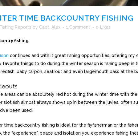
TER TIME BACKCOUNTRY FISHING
Fishing Reports
by
Capt. Alex
1 Comment
0
Likes
untry fishing
ason
continues and with it great fishing opportunities, offering my 
 favorite things to do during the winter season is fishing deep in
 redfish, baby tarpon, seatrout and even largemouth bass at the
deouts
se areas can be absolutely red hot during the winter time with the 
r slot fish almost always shows up in between the juvies, often su
ld’ve been used!
 time backcountry fishing is ideal for the flyfisherman or the fish
, the “experience”, peace and isolation you experience fishing the