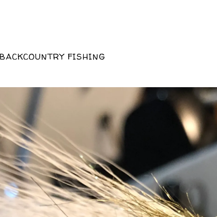
 BACKCOUNTRY FISHING